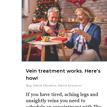
Vein treatment works. Here’s
how!
Blog
,
Patient Education
,
Patient Resources
If you have tired, aching legs and
unsightly veins you need to