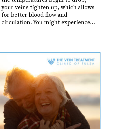
the temperatures begin to drop,
your veins tighten up, which allows
for better blood flow and
circulation. You might experience…