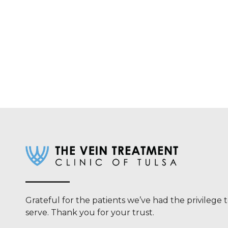
Grateful for the patients we’ve had the privilege 
serve. Thank you for your trust.