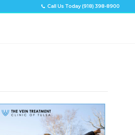
Call Us Today (918) 398-8900