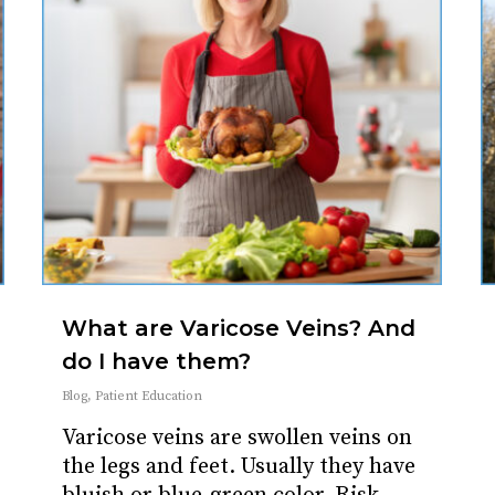
What are Varicose Veins? And
do I have them?
Blog
,
Patient Education
Varicose veins are swollen veins on
the legs and feet. Usually they have