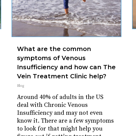
What are the common
symptoms of Venous
Insufficiency and how can The
Vein Treatment Clinic help?
Blog
Around 40% of adults in the US
deal with Chronic Venous
Insufficiency and may not even
know it. There are a few symptoms
to look for that might help you