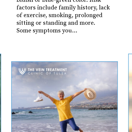
bluish or blue-green color. Risk
factors include family history, lack
of exercise, smoking, prolonged
sitting or standing and more.
Some symptoms you…