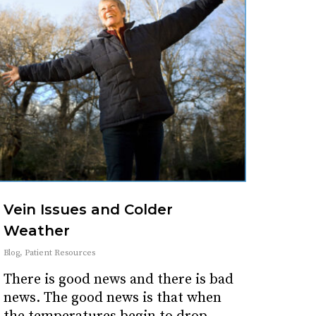
Vein Issues and Colder
Weather
Blog
,
Patient Resources
There is good news and there is bad
news. The good news is that when