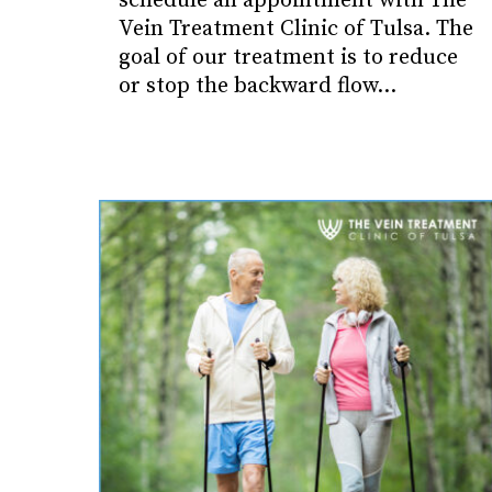
schedule an appointment with The
Vein Treatment Clinic of Tulsa. The
goal of our treatment is to reduce
or stop the backward flow…