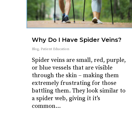
Why Do I Have Spider Veins?
Blog
,
Patient Education
Spider veins are small, red, purple,
or blue vessels that are visible
through the skin – making them
extremely frustrating for those
battling them. They look similar to
a spider web, giving it it’s
common…