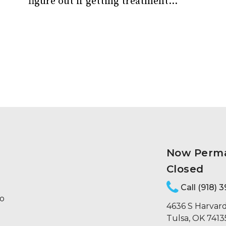
figure out if getting treatment...
Now Perm
Closed
Call (918) 
to
4636 S Harvard
Tulsa, OK 7413