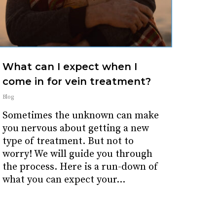
What can I expect when I
come in for vein treatment?
Blog
Sometimes the unknown can make
you nervous about getting a new
type of treatment. But not to
worry! We will guide you through
the process. Here is a run-down of
what you can expect your...