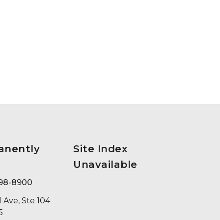
anently
Site Index
Unavailable
398-8900
 Ave, Ste 104
5